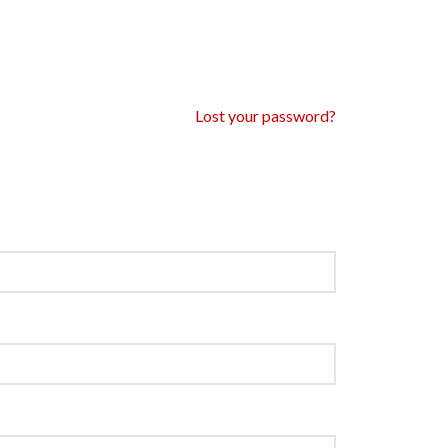
Lost your password?