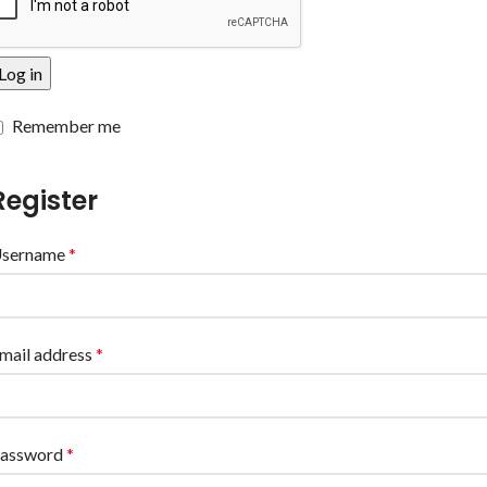
Log in
Remember me
Register
sername
*
mail address
*
assword
*