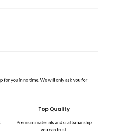
up for you in no time. We will only ask you for
Top Quality
t
Premium materials and craftsmanship
you can trust.