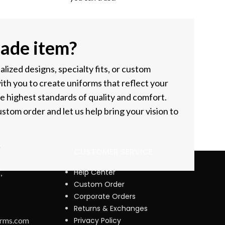
ade item?
ized designs, specialty fits, or custom
ith you to create uniforms that reflect your
he highest standards of quality and comfort.
stom order and let us help bring your vision to
CUSTOMER SERVICE
Help Center
,
Custom Order
Corporate Orders
Returns & Exchanges
orms.com
Privacy Policy