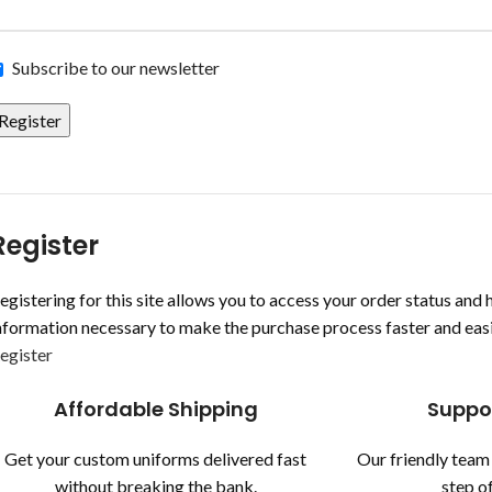
Subscribe to our newsletter
Register
Register
egistering for this site allows you to access your order status and hi
nformation necessary to make the purchase process faster and easi
egister
Affordable Shipping
Suppo
Get your custom uniforms delivered fast
Our friendly team 
without breaking the bank.
step of