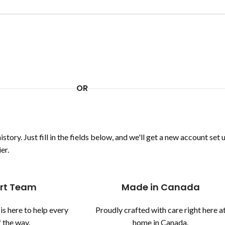
OR
story. Just fill in the fields below, and we'll get a new account set 
er.
rt Team
Made in Canada
is here to help every
Proudly crafted with care right here a
 the way.
home in Canada.