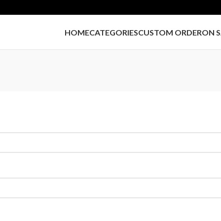
HOME
CATEGORIES
CUSTOM ORDER
ON S