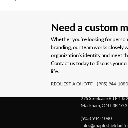
Need a custom m
Whether you’re looking for personal
branding, our team works closely w
organization’s identity and meet t
Contact us today to discuss your cu
life.
REQUEST A QUOTE
(905) 944-1080
CONTACT
275 Steelcase Rd E 1 & 2
Markham, ON L3R 1G3
(905) 944-1080
sales@mapleshieldunif