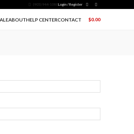
(905) 944-1080
Login / Register
$
0.00
ALE
ABOUT
HELP CENTER
CONTACT