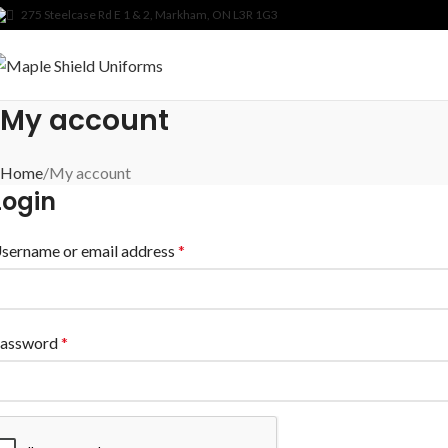
275 Steelcase Rd E 1 & 2, Markham, ON L3R 1G3
My account
Home
My account
Login
sername or email address
*
assword
*