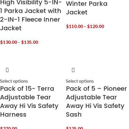
High Visibility 5-IN-
Winter Parka
1 Parka Jacket with
Jacket
2-IN-1 Fleece Inner
$
110.00
–
$
120.00
Jacket
$
130.00
–
$
135.00
Select options
Select options
Pack of 15- Terra
Pack of 5 – Pioneer
Adjustable Tear
Adjustable Tear
Away Hi Vis Safety
Away Hi Vis Safety
Harness
Sash
$
270.00
$
125.00