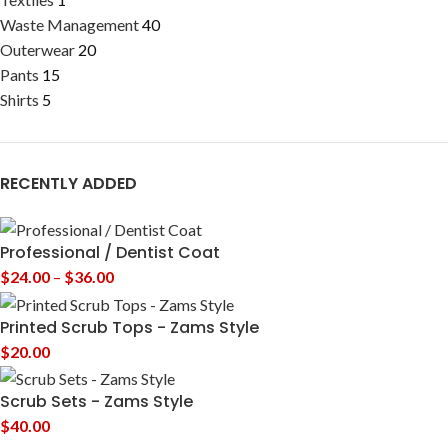
Waste Management
40
Outerwear
20
Pants
15
Shirts
5
RECENTLY ADDED
Professional / Dentist Coat
$
24.00
–
$
36.00
Printed Scrub Tops - Zams Style
$
20.00
Scrub Sets - Zams Style
$
40.00