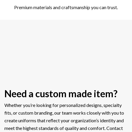
Premium materials and craftsmanship you can trust.
Need a custom made item?
Whether you’re looking for personalized designs, specialty
fits, or custom branding, our team works closely with you to
create uniforms that reflect your organization’s identity and
meet the highest standards of quality and comfort. Contact