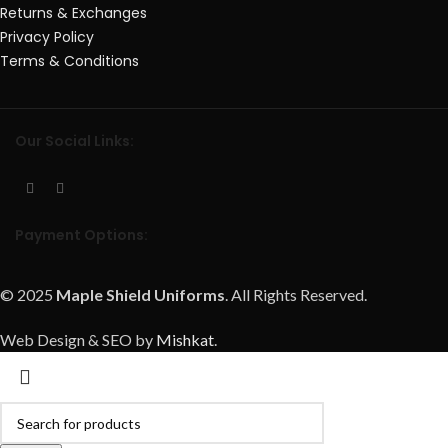
Returns & Exchanges
Privacy Policy
Terms & Conditions
Our Social Links:
Payment Options:
© 2025
Maple Shield Uniforms
. All Rights Reserved.
Web Design & SEO by
Mishkat
.