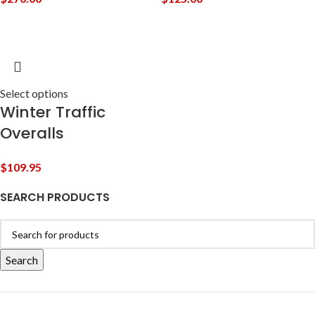
Select options
Winter Traffic
Overalls
$
109.95
SEARCH PRODUCTS
Search