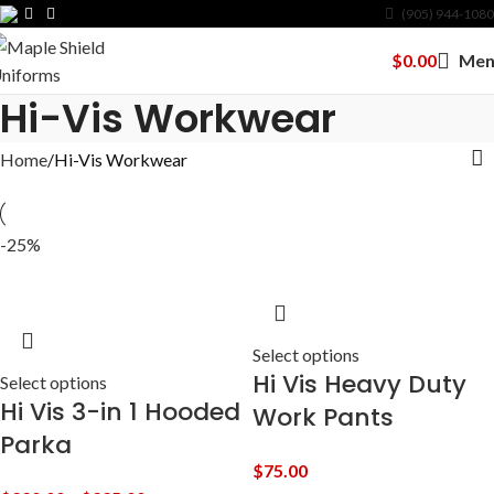
(905) 944-1080
$
0.00
Men
Hi-Vis Workwear
Home
Hi-Vis Workwear
-25%
Select options
Hi Vis Heavy Duty
Select options
Hi Vis 3-in 1 Hooded
Work Pants
Parka
$
75.00