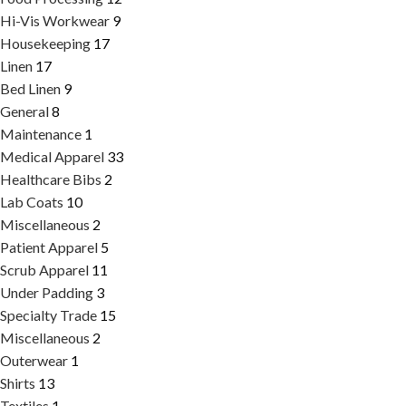
Hi-Vis Workwear
9
Housekeeping
17
Linen
17
Bed Linen
9
General
8
Maintenance
1
Medical Apparel
33
Healthcare Bibs
2
Lab Coats
10
Miscellaneous
2
Patient Apparel
5
Scrub Apparel
11
Under Padding
3
Specialty Trade
15
Miscellaneous
2
Outerwear
1
Shirts
13
Textiles
1