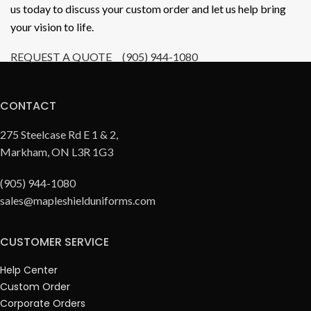
us today to discuss your custom order and let us help bring
your vision to life.
REQUEST A QUOTE
(905) 944-1080
CONTACT
275 Steelcase Rd E 1 & 2,
Markham, ON L3R 1G3
(905) 944-1080
sales@mapleshielduniforms.com
CUSTOMER SERVICE
Help Center
Custom Order
Corporate Orders