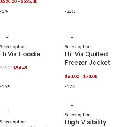
$
220.00
–
$
225.00
-1%
-22%
Select options
Select options
Hi Vis Hoodie
Hi-Vis Quilted
Freezer Jacket
$
54.45
$
55.00
$
60.00
–
$
70.00
-16%
-19%
Select options
High Visibility
Select options