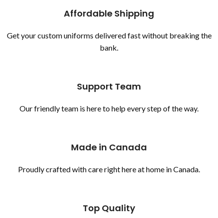
Affordable Shipping
Get your custom uniforms delivered fast without breaking the
bank.
Support Team
Our friendly team is here to help every step of the way.
Made in Canada
Proudly crafted with care right here at home in Canada.
Top Quality