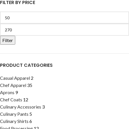
FILTER BY PRICE
Filter
PRODUCT CATEGORIES
Casual Apparel
2
Chef Apparel
35
Aprons
9
Chef Coats
12
Culinary Accessories
3
Culinary Pants
5
Culinary Shirts
6
Food Processing
12