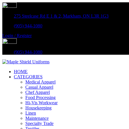
275 Steelcase Rd E 1 & 2, Markham, ON L3R 1G3
(905) 944-1080
Login / Register
(905) 944-1080
HOME
CATEGORIES
Medical Apparel
Casual Apparel
Chef Apparel
Food Processing
Hi-Vis Workwear
Housekeeping
Linen
Maintenance
Specialty Trade
Textiles