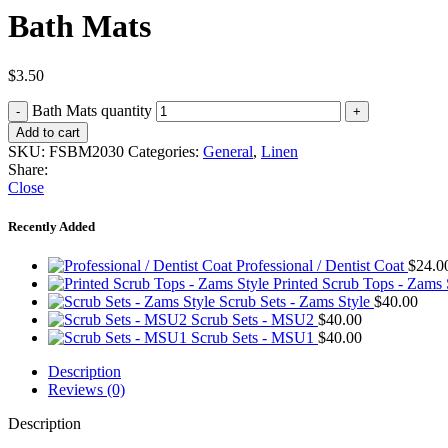
Bath Mats
$
3.50
Bath Mats quantity
Add to cart
SKU:
FSBM2030
Categories:
General
,
Linen
Share:
Close
Recently Added
Professional / Dentist Coat
$
24.0
Printed Scrub Tops - Zams
Scrub Sets - Zams Style
$
40.00
Scrub Sets - MSU2
$
40.00
Scrub Sets - MSU1
$
40.00
Description
Reviews (0)
Description