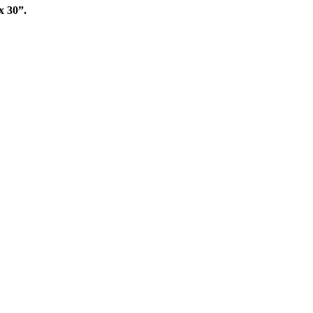
x 30”.