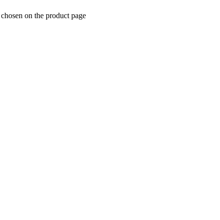
e chosen on the product page