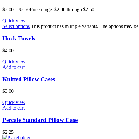
$
2.00
–
$
2.50
Price range: $2.00 through $2.50
Quick view
Select options
This product has multiple variants. The options may b
Huck Towels
$
4.00
Quick view
Add to cart
Knitted Pillow Cases
$
3.00
Quick view
Add to cart
Percale Standard Pillow Case
$
2.25