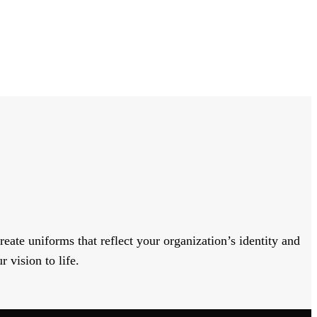
eate uniforms that reflect your organization’s identity and
 vision to life.