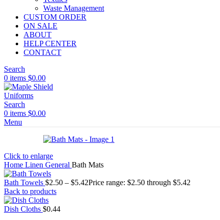
Waste Management
CUSTOM ORDER
ON SALE
ABOUT
HELP CENTER
CONTACT
Search
0
items
$
0.00
Search
0
items
$
0.00
Menu
Click to enlarge
Home
Linen
General
Bath Mats
Bath Towels
$
2.50
–
$
5.42
Price range: $2.50 through $5.42
Back to products
Dish Cloths
$
0.44