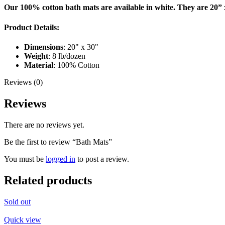
Our 100% cotton bath mats are available in white. They are 20” 
Product Details:
Dimensions
: 20" x 30"
Weight
: 8 lb/dozen
Material
: 100% Cotton
Reviews (0)
Reviews
There are no reviews yet.
Be the first to review “Bath Mats”
You must be
logged in
to post a review.
Related products
Sold out
Quick view