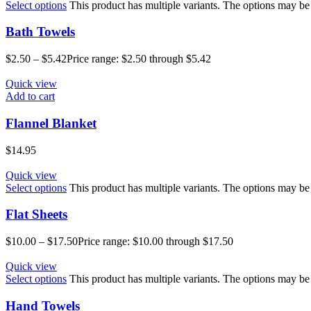
Select options
This product has multiple variants. The options may b
Bath Towels
$
2.50
–
$
5.42
Price range: $2.50 through $5.42
Quick view
Add to cart
Flannel Blanket
$
14.95
Quick view
Select options
This product has multiple variants. The options may b
Flat Sheets
$
10.00
–
$
17.50
Price range: $10.00 through $17.50
Quick view
Select options
This product has multiple variants. The options may b
Hand Towels