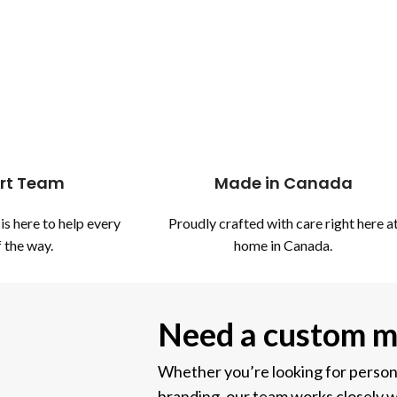
rt Team
Made in Canada
is here to help every
Proudly crafted with care right here a
 the way.
home in Canada.
Need a custom m
Whether you’re looking for personal
branding, our team works closely w