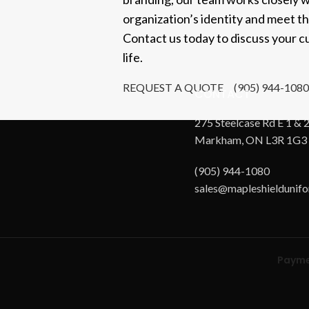
organization’s identity and meet t
Contact us today to discuss your cu
life.
REQUEST A QUOTE
(905) 944-1080
CONTACT
275 Steelcase Rd E 1 & 2
Markham, ON L3R 1G3
(905) 944-1080
sales@mapleshieldunif
Payme