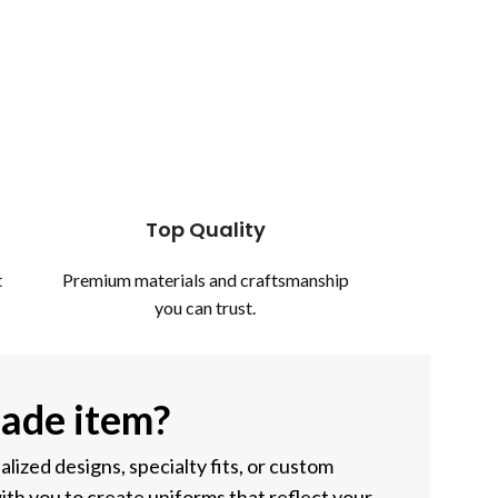
Top Quality
t
Premium materials and craftsmanship
you can trust.
ade item?
ized designs, specialty fits, or custom
ith you to create uniforms that reflect your