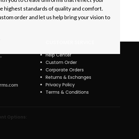
he highest standards of quality and comfort.
stom order and let us help bring your vision to
CUSTOMER SERVICE
Help Center
,
Custom Order
Corporate Orders
Returns & Exchanges
orms.com
Privacy Policy
Terms & Conditions
nt Options: