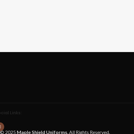
cial Links:
© 2025
Maple Shield Uniforms
. All Rights Reserved.