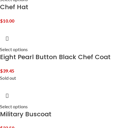
Chef Hat
$
10.00
Select options
Eight Pearl Button Black Chef Coat
$
39.45
Sold out
Select options
Military Buscoat
$
22.50