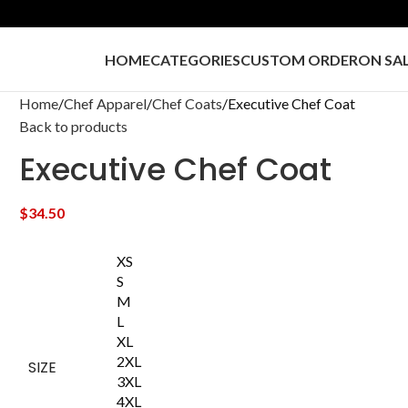
HOME
CATEGORIES
CUSTOM ORDER
ON SA
Home
Chef Apparel
Chef Coats
Executive Chef Coat
Back to products
Executive Chef Coat
$
34.50
XS
S
M
L
XL
2XL
SIZE
3XL
4XL