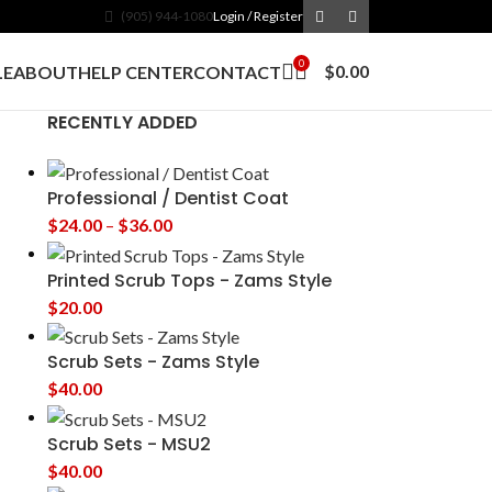
(905) 944-1080
Login / Register
0
$
0.00
LE
ABOUT
HELP CENTER
CONTACT
RECENTLY ADDED
Professional / Dentist Coat
$
24.00
–
$
36.00
Printed Scrub Tops - Zams Style
$
20.00
Scrub Sets - Zams Style
$
40.00
Scrub Sets - MSU2
$
40.00