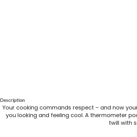
Description
Your cooking commands respect – and now your l
you looking and feeling cool. A thermometer po
twill with 