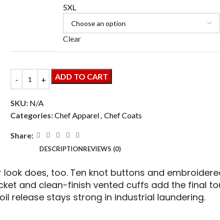
5XL
Clear
ADD TO CART
SKU:
N/A
Categories:
Chef Apparel
,
Chef Coats
Share:
DESCRIPTION
REVIEWS (0)
ook does, too. Ten knot buttons and embroidered
cket and clean-finish vented cuffs add the final 
soil release stays strong in industrial laundering.