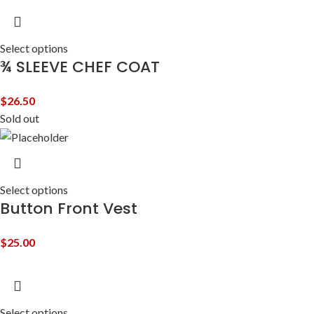
Select options
¾ SLEEVE CHEF COAT
$
26.50
Sold out
Select options
Button Front Vest
$
25.00
Select options