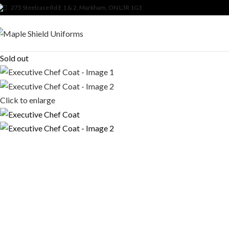
275 Steelcase Rd E 1 & 2, Markham, ON L3R 1G3
Sold out
Click to enlarge