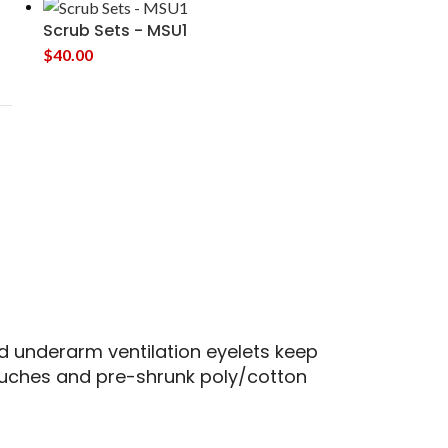
Scrub Sets - MSU1
$
40.00
 underarm ventilation eyelets keep
touches and pre-shrunk poly/cotton