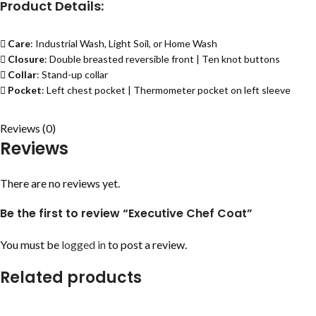
Product Details:
Care
: Industrial Wash, Light Soil, or Home Wash
Closure
: Double breasted reversible front | Ten knot buttons
Collar
: Stand-up collar
Pocket
: Left chest pocket | Thermometer pocket on left sleeve
Reviews (0)
Reviews
There are no reviews yet.
Be the first to review “Executive Chef Coat”
You must be
logged in
to post a review.
Related products