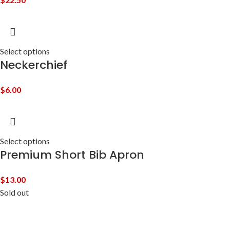
Select options
Neckerchief
$
6.00
Select options
Premium Short Bib Apron
$
13.00
Sold out