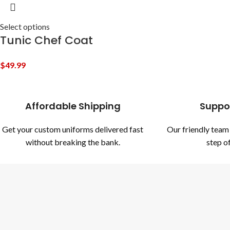
Select options
Tunic Chef Coat
$
49.99
Affordable Shipping
Suppo
Get your custom uniforms delivered fast
Our friendly team 
without breaking the bank.
step of