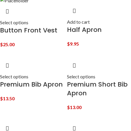
Add to cart
Select options
Half Apron
Button Front Vest
$
9.95
$
25.00
Select options
Select options
Premium Bib Apron
Premium Short Bib
Apron
$
13.50
$
13.00