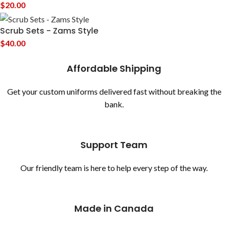
$
20.00
Scrub Sets - Zams Style
$
40.00
Affordable Shipping
Get your custom uniforms delivered fast without breaking the
bank.
Support Team
Our friendly team is here to help every step of the way.
Made in Canada