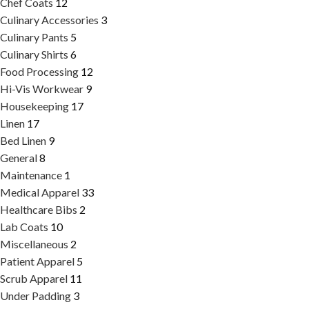
Chef Coats
12
Culinary Accessories
3
Culinary Pants
5
Culinary Shirts
6
Food Processing
12
Hi-Vis Workwear
9
Housekeeping
17
Linen
17
Bed Linen
9
General
8
Maintenance
1
Medical Apparel
33
Healthcare Bibs
2
Lab Coats
10
Miscellaneous
2
Patient Apparel
5
Scrub Apparel
11
Under Padding
3