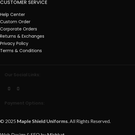
CUSTOMER SERVICE
Help Center
Custom Order
Corporate Orders
Returns & Exchanges
Privacy Policy
Terms & Conditions
Our Social Links:
Payment Options:
© 2025
Maple Shield Uniforms
. All Rights Reserved.
Web Design & SEO by
Mishkat
.