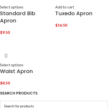
Select options
Add to cart
Standard Bib
Tuxedo Apron
Apron
$
16.50
$
9.50
Select options
Waist Apron
$
8.50
SEARCH PRODUCTS