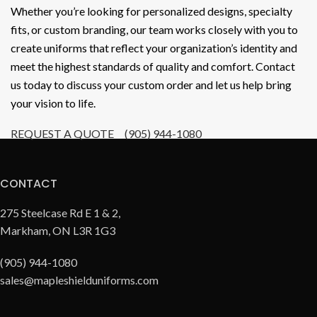
Whether you’re looking for personalized designs, specialty
fits, or custom branding, our team works closely with you to
create uniforms that reflect your organization’s identity and
meet the highest standards of quality and comfort. Contact
us today to discuss your custom order and let us help bring
your vision to life.
REQUEST A QUOTE
(905) 944-1080
CONTACT
275 Steelcase Rd E 1 & 2,
Markham, ON L3R 1G3
(905) 944-1080
sales@mapleshielduniforms.com