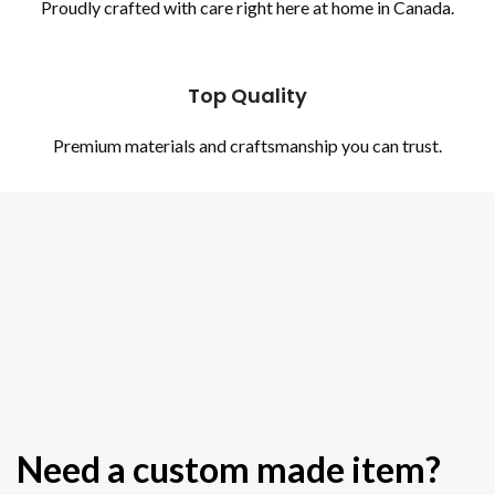
Proudly crafted with care right here at home in Canada.
Top Quality
Premium materials and craftsmanship you can trust.
Need a custom made item?