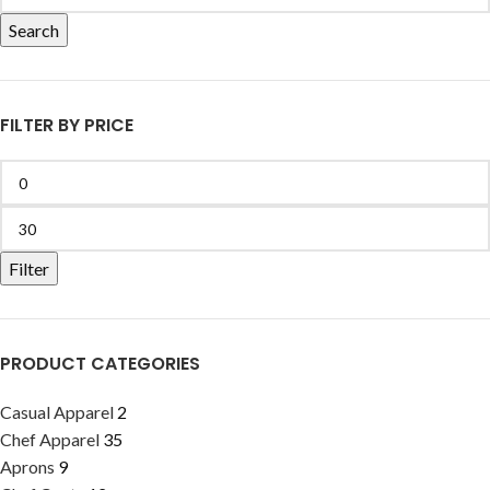
Search
FILTER BY PRICE
Filter
PRODUCT CATEGORIES
Casual Apparel
2
Chef Apparel
35
Aprons
9