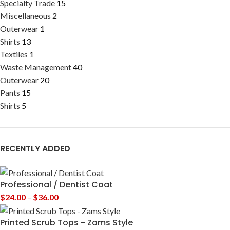
Specialty Trade
15
Miscellaneous
2
Outerwear
1
Shirts
13
Textiles
1
Waste Management
40
Outerwear
20
Pants
15
Shirts
5
RECENTLY ADDED
Professional / Dentist Coat
$
24.00
–
$
36.00
Printed Scrub Tops - Zams Style