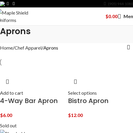
(905) 944-1080
$
0.00
Men
Aprons
Home
Chef Apparel
Aprons
Add to cart
Select options
4-Way Bar Apron
Bistro Apron
$
6.00
$
12.00
Sold out