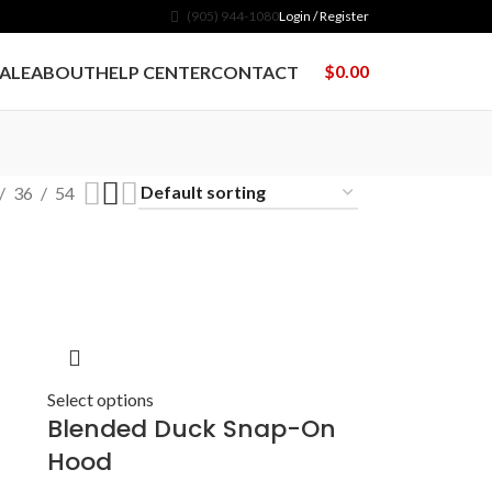
(905) 944-1080
Login / Register
$
0.00
ALE
ABOUT
HELP CENTER
CONTACT
36
54
Select options
Blended Duck Snap-On
Hood