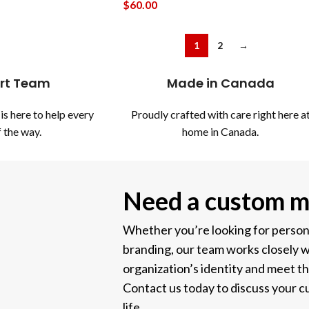
$
60.00
1
2
→
rt Team
Made in Canada
is here to help every
Proudly crafted with care right here a
 the way.
home in Canada.
Need a custom m
Whether you’re looking for personal
branding, our team works closely w
organization’s identity and meet t
Contact us today to discuss your cu
life.