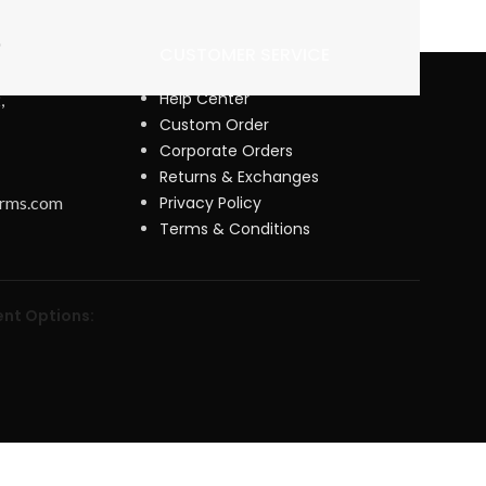
CUSTOMER SERVICE
Help Center
,
Custom Order
Corporate Orders
Returns & Exchanges
orms.com
Privacy Policy
Terms & Conditions
nt Options: