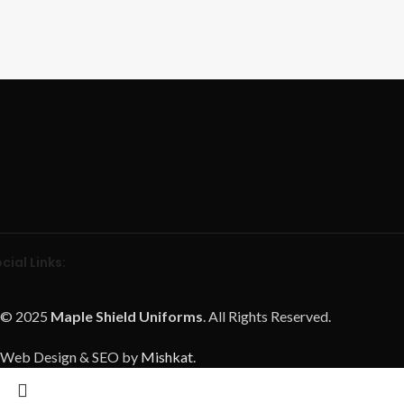
cial Links:
© 2025
Maple Shield Uniforms
. All Rights Reserved.
Web Design & SEO by
Mishkat
.