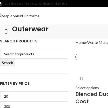
275 Steelcase Rd E 1 & 2, Markham, ON L3R 1G3
Outerwear
SEARCH PRODUCTS
Home
Waste Man
Search
FILTER BY PRICE
Select options
Blended Du
Coat