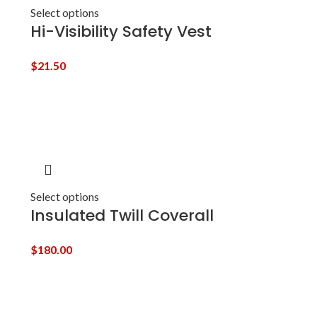
Select options
Hi-Visibility Safety Vest
$
21.50
Select options
Insulated Twill Coverall
$
180.00