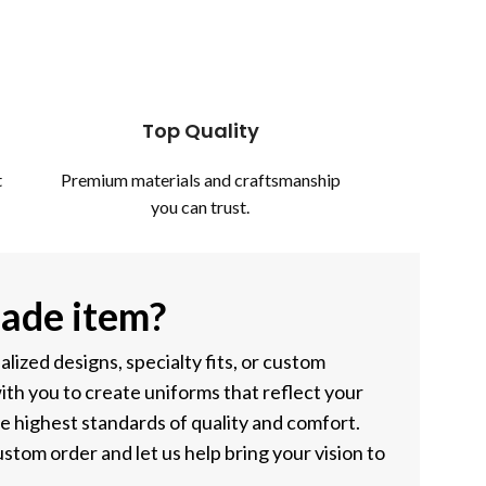
Top Quality
t
Premium materials and craftsmanship
you can trust.
ade item?
ized designs, specialty fits, or custom
ith you to create uniforms that reflect your
he highest standards of quality and comfort.
stom order and let us help bring your vision to