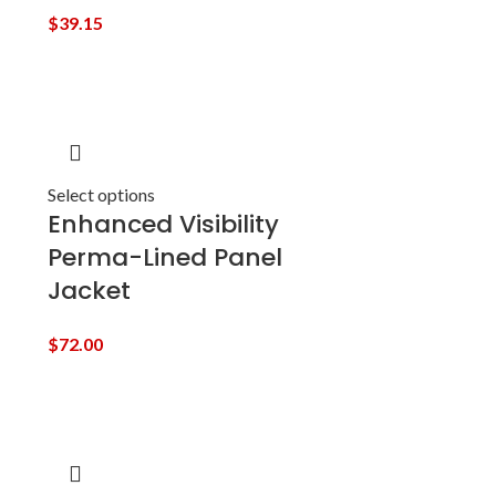
$
39.15
Select options
Enhanced Visibility
Perma-Lined Panel
Jacket
$
72.00