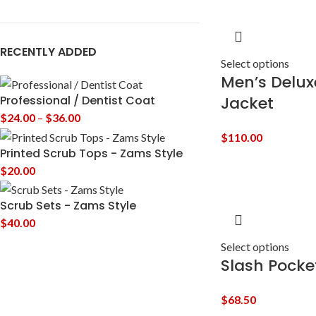
RECENTLY ADDED
Select options
Men’s Deluxe
Jacket
Professional / Dentist Coat
$
24.00
–
$
36.00
$
110.00
Printed Scrub Tops - Zams Style
$
20.00
Scrub Sets - Zams Style
$
40.00
Select options
Slash Pocke
$
68.50