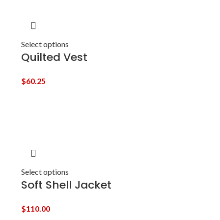
Select options
Quilted Vest
$
60.25
Select options
Soft Shell Jacket
$
110.00