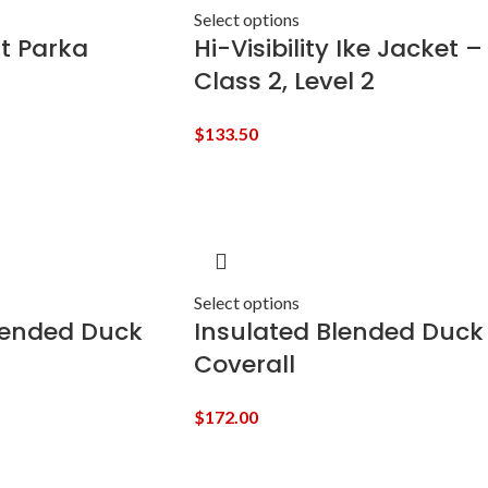
Select options
t Parka
Hi-Visibility Ike Jacket –
Class 2, Level 2
$
133.50
Select options
lended Duck
Insulated Blended Duck
Coverall
$
172.00