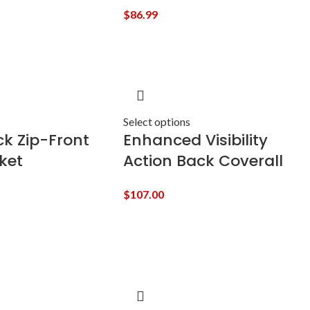
$
86.99
Select options
k Zip-Front
Enhanced Visibility
ket
Action Back Coverall
$
107.00