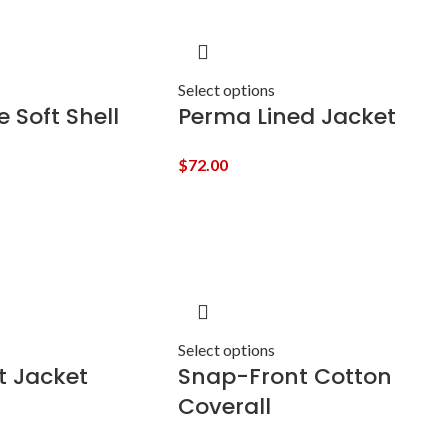
Select options
 Soft Shell
Perma Lined Jacket
$
72.00
Select options
t Jacket
Snap-Front Cotton
Coverall