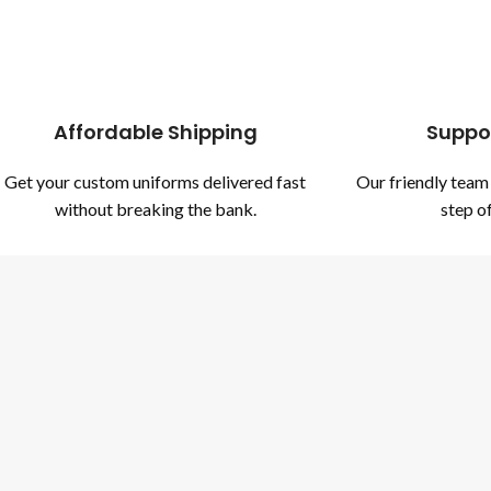
Affordable Shipping
Suppo
Get your custom uniforms delivered fast
Our friendly team 
without breaking the bank.
step of