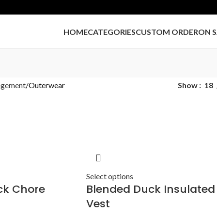
HOME
CATEGORIES
CUSTOM ORDER
ON S
agement
Outerwear
Show
18
Select options
ck Chore
Blended Duck Insulated
Vest