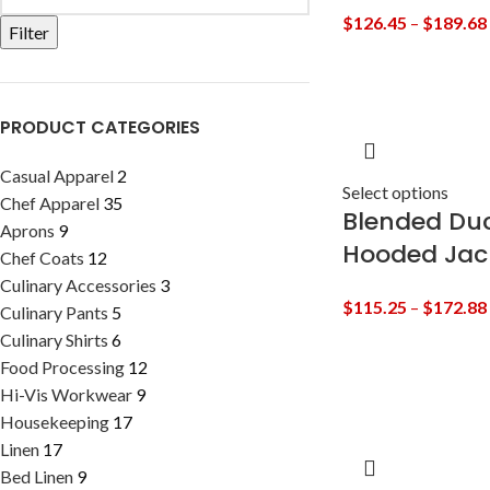
$
126.45
–
$
189.68
Filter
PRODUCT CATEGORIES
Casual Apparel
2
Select options
Chef Apparel
35
Blended Duc
Aprons
9
Hooded Jac
Chef Coats
12
Culinary Accessories
3
$
115.25
–
$
172.88
Culinary Pants
5
Culinary Shirts
6
Food Processing
12
Hi-Vis Workwear
9
Housekeeping
17
Linen
17
Bed Linen
9