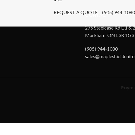
REQUEST A QUOTE
(905) 944-1080
CONTACT
275 Steelcase Rd E 1 & 2
Markham, ON L3R 1G3
(905) 944-1080
sales@mapleshieldunif
Payme