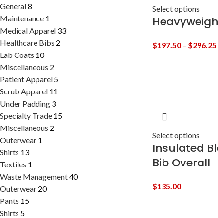
General
8
Select options
Maintenance
1
Heavyweigh
Medical Apparel
33
Healthcare Bibs
2
$
197.50
–
$
296.25
Lab Coats
10
Miscellaneous
2
Patient Apparel
5
Scrub Apparel
11
Under Padding
3
Specialty Trade
15
Miscellaneous
2
Select options
Outerwear
1
Insulated B
Shirts
13
Bib Overall
Textiles
1
Waste Management
40
$
135.00
Outerwear
20
Pants
15
Shirts
5